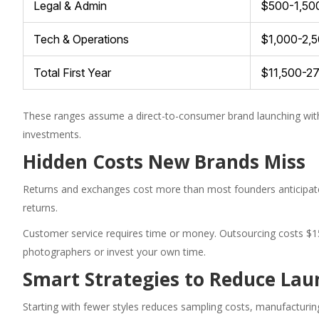
Legal & Admin
$500-1,50
Tech & Operations
$1,000-2,
Total First Year
$11,500-2
These ranges assume a direct-to-consumer brand launching wit
investments.
Hidden Costs New Brands Miss
Returns and exchanges cost more than most founders anticipate.
returns.
Customer service requires time or money. Outsourcing costs $15
photographers or invest your own time.
Smart Strategies to Reduce Lau
Starting with fewer styles reduces sampling costs, manufacturin