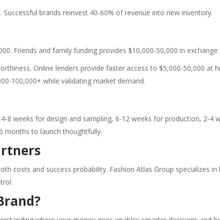
 Successful brands reinvest 40-60% of revenue into new inventory.
000. Friends and family funding provides $10,000-50,000 in exchange 
thiness. Online lenders provide faster access to $5,000-50,000 at hig
000-100,000+ while validating market demand.
s 4-8 weeks for design and sampling, 6-12 weeks for production, 2-
 6 months to launch thoughtfully.
rtners
oth costs and success probability. Fashion Atlas Group specializes 
rol.
Brand?
 understanding where your money goes enables smarter decisions and b