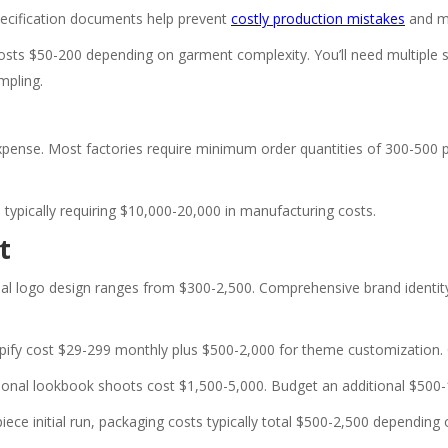
pecification documents help prevent
costly production mistakes
and mi
osts $50-200 depending on garment complexity. You’ll need multiple sa
mpling.
expense. Most factories require minimum order quantities of 300-500 pi
 typically requiring $10,000-20,000 in manufacturing costs.
t
al logo design ranges from $300-2,500. Comprehensive brand identity 
pify cost $29-299 monthly plus $500-2,000 for theme customization.
ional lookbook shoots cost $1,500-5,000. Budget an additional $500-1,
iece initial run, packaging costs typically total $500-2,500 dependin