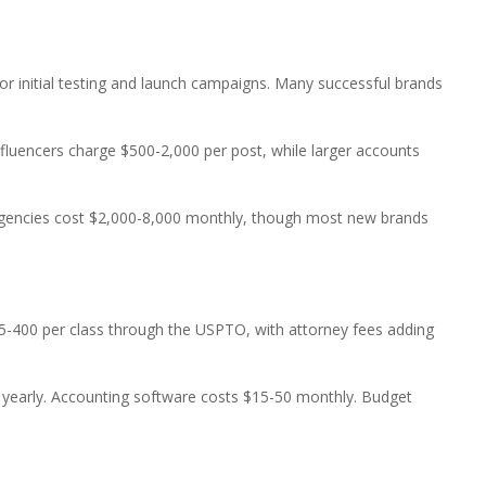
or initial testing and launch campaigns. Many successful brands
influencers charge $500-2,000 per post, while larger accounts
 agencies cost $2,000-8,000 monthly, though most new brands
25-400 per class through the USPTO, with attorney fees adding
000 yearly. Accounting software costs $15-50 monthly. Budget