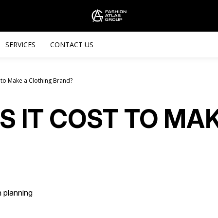
SERVICES
CONTACT US
 to Make a Clothing Brand?
 IT COST TO MAK