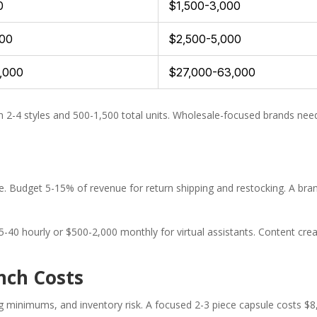
0
$1,500-3,000
500
$2,500-5,000
7,000
$27,000-63,000
h 2-4 styles and 500-1,500 total units. Wholesale-focused brands 
 Budget 5-15% of revenue for return shipping and restocking. A brand
-40 hourly or $500-2,000 monthly for virtual assistants. Content c
nch Costs
g minimums, and inventory risk. A focused 2-3 piece capsule costs $8