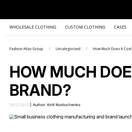
WHOLESALE CLOTHING
CUSTOM CLOTHING
CASES
/
/
Fashion Atlas Group
Uncategorized
How Much Does It Cost
HOW MUCH DOES
BRAND?
26.12.2025
|
Author: Kirill Kostiuchenko