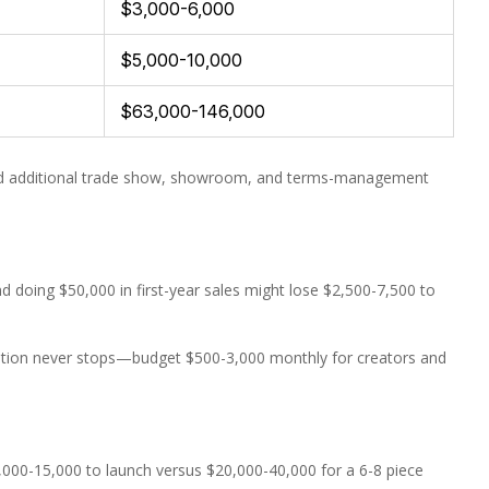
$3,000-6,000
$5,000-10,000
$63,000-146,000
need additional trade show, showroom, and terms-management
 doing $50,000 in first-year sales might lose $2,500-7,500 to
reation never stops—budget $500-3,000 monthly for creators and
,000-15,000 to launch versus $20,000-40,000 for a 6-8 piece