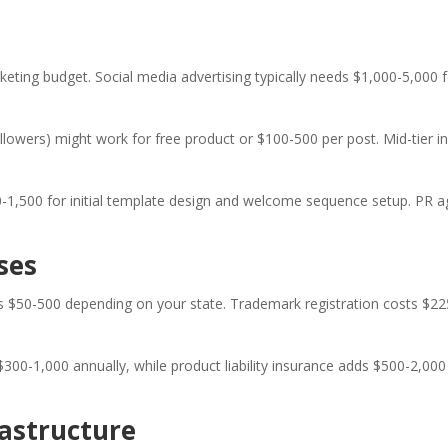
eting budget. Social media advertising typically needs $1,000-5,000 f
ollowers) might work for free product or $100-500 per post. Mid-tier 
0-1,500 for initial template design and welcome sequence setup. PR
ses
uns $50-500 depending on your state. Trademark registration costs $2
ts $300-1,000 annually, while product liability insurance adds $500-2,
astructure