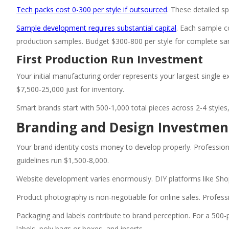
Tech packs cost 0-300 per style if outsourced
. These detailed s
Sample development requires substantial capital
. Each sample c
production samples. Budget $300-800 per style for complete sa
First Production Run Investment
Your initial manufacturing order represents your largest single 
$7,500-25,000 just for inventory.
Smart brands start with 500-1,000 total pieces across 2-4 styles,
Branding and Design Investmen
Your brand identity costs money to develop properly. Profession
guidelines run $1,500-8,000.
Website development varies enormously. DIY platforms like Sho
Product photography is non-negotiable for online sales. Profess
Packaging and labels contribute to brand perception. For a 500-p
labels, poly bags or boxes, and inserts.