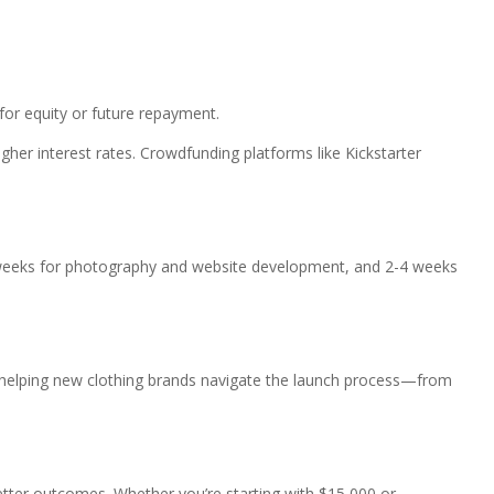
for equity or future repayment.
her interest rates. Crowdfunding platforms like Kickstarter
4 weeks for photography and website development, and 2-4 weeks
in helping new clothing brands navigate the launch process—from
etter outcomes. Whether you’re starting with $15,000 or