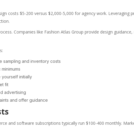
ign costs $5-200 versus $2,000-5,000 for agency work. Leveraging p
tion.
ocess. Companies like Fashion Atlas Group provide design guidance, ma
s:
ize sampling and inventory costs
ic minimums
ourself initially
t fit
d advertising
aints and offer guidance
sts
merce and software subscriptions typically run $100-400 monthly. Mar