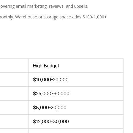
ering email marketing, reviews, and upsells.
 monthly. Warehouse or storage space adds $100-1,000+
High Budget
$10,000-20,000
$25,000-60,000
$8,000-20,000
$12,000-30,000