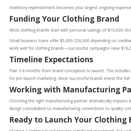
Inventory replenishment becomes your largest ongoing expense.
Funding Your Clothing Brand
Most clothing brands start with personal savings of $10,000-30,
Small business loans offer $5,000-250,000 depending on creditwor
work well for clothing brands—successful campaigns raise $10,
Timeline Expectations
Plan 3-6 months from brand conception to launch. This include
for pre-launch marketing. Most successful brands invest the full
Working with Manufacturing Pa
Choosing the right manufacturing partner dramatically impacts b
design consultation to manufacturing connections to quality cont
Ready to Launch Your Clothing 
Starting a clothing brand requires significant investment, but