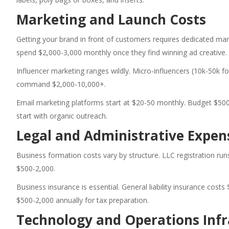
Marketing and Launch Costs
Getting your brand in front of customers requires dedicated mark
spend $2,000-3,000 monthly once they find winning ad creative.
Influencer marketing ranges wildly. Micro-influencers (10k-50k f
command $2,000-10,000+.
Email marketing platforms start at $20-50 monthly. Budget $50
start with organic outreach.
Legal and Administrative Expen
Business formation costs vary by structure. LLC registration r
$500-2,000.
Business insurance is essential. General liability insurance cos
$500-2,000 annually for tax preparation.
Technology and Operations Infr