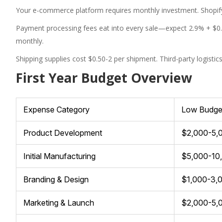
Your e-commerce platform requires monthly investment. Shopify
Payment processing fees eat into every sale—expect 2.9% + $0
monthly.
Shipping supplies cost $0.50-2 per shipment. Third-party logistic
First Year Budget Overview
Expense Category
Low Budge
Product Development
$2,000-5,
Initial Manufacturing
$5,000-10
Branding & Design
$1,000-3,
Marketing & Launch
$2,000-5,