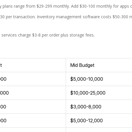
 plans range from $29-299 monthly. Add $30-100 monthly for apps cov
.30 per transaction. Inventory management software costs $50-300
s services charge $3-8 per order plus storage fees.
t
Mid Budget
000
$5,000-10,000
,000
$10,000-25,000
000
$3,000-8,000
000
$5,000-12,000