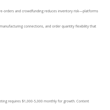
re-orders and crowdfunding reduces inventory risk—platforms
nufacturing connections, and order quantity flexibility that
keting requires $1,000-5,000 monthly for growth. Content