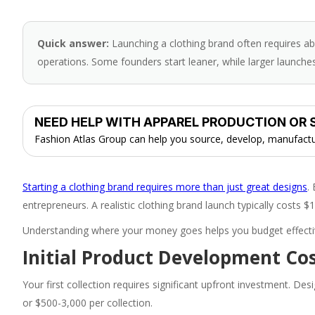
Quick answer:
Launching a clothing brand often requires a
operations. Some founders start leaner, while larger launches 
NEED HELP WITH APPAREL PRODUCTION OR 
Fashion Atlas Group can help you source, develop, manufacture
Starting a clothing brand requires more than just great designs
.
entrepreneurs. A realistic clothing brand launch typically costs 
Understanding where your money goes helps you budget effective
Initial Product Development Co
Your first collection requires significant upfront investment. De
or $500-3,000 per collection.