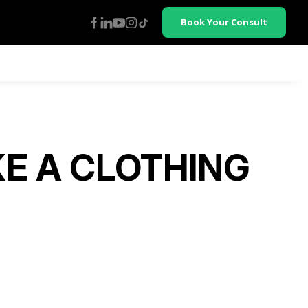
Book Your Consult
E A CLOTHING