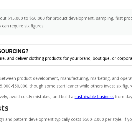
bout $15,000 to $50,000 for product development, sampling, first pro
can require six figures.
SOURCING?
, and deliver clothing products for your brand, boutique, or corpora
 Between product development, manufacturing, marketing, and operat
$15,000-$50,000, though some start leaner while others invest six figur
ly, avoid costly mistakes, and build a
sustainable business
from day
sts
sign and pattern development typically costs $500-2,000 per style. If y