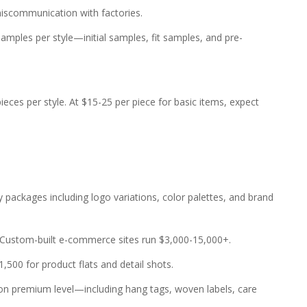
scommunication with factories.
mples per style—initial samples, fit samples, and pre-
eces per style. At $15-25 per piece for basic items, expect
packages including logo variations, color palettes, and brand
 Custom-built e-commerce sites run $3,000-15,000+.
500 for product flats and detail shots.
g on premium level—including hang tags, woven labels, care