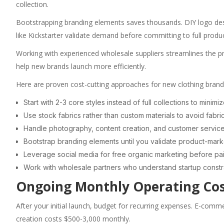
collection.
Bootstrapping branding elements saves thousands. DIY logo des
like Kickstarter validate demand before committing to full produc
Working with experienced wholesale suppliers streamlines the pr
help new brands launch more efficiently.
Here are proven cost-cutting approaches for new clothing brand
Start with 2-3 core styles instead of full collections to minim
Use stock fabrics rather than custom materials to avoid fabr
Handle photography, content creation, and customer service y
Bootstrap branding elements until you validate product-marke
Leverage social media for free organic marketing before pai
Work with wholesale partners who understand startup constr
Ongoing Monthly Operating Co
After your initial launch, budget for recurring expenses. E-com
creation costs $500-3,000 monthly.