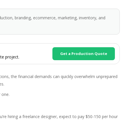
duction, branding, ecommerce, marketing, inventory, and
Get a Production Quote
te project.
ions, the financial demands can quickly overwhelm unprepared
es.
 one.
ou’re hiring a freelance designer, expect to pay $50-150 per hour