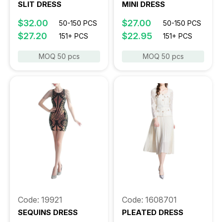
SLIT DRESS
MINI DRESS
$32.00
$27.00
50-150 PCS
50-150 PCS
$27.20
$22.95
151+ PCS
151+ PCS
MOQ 50 pcs
MOQ 50 pcs
Code: 19921
Code: 1608701
SEQUINS DRESS
PLEATED DRESS