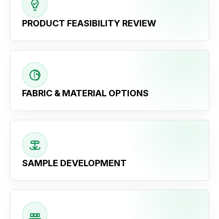
PRODUCT FEASIBILITY REVIEW
FABRIC & MATERIAL OPTIONS
SAMPLE DEVELOPMENT