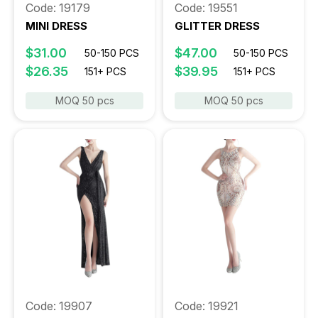
Code: 19179
Code: 19551
MINI DRESS
GLITTER DRESS
$31.00
$47.00
50-150 PCS
50-150 PCS
$26.35
$39.95
151+ PCS
151+ PCS
MOQ 50 pcs
MOQ 50 pcs
Code: 19907
Code: 19921