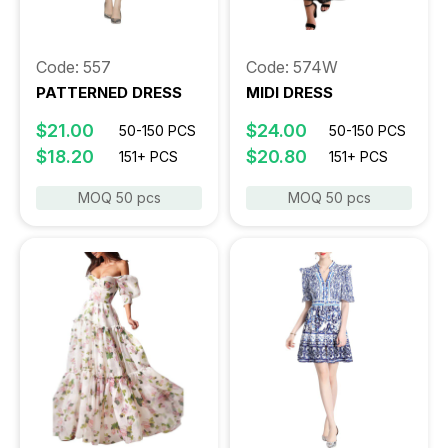
Code: 557
Code: 574W
PATTERNED DRESS
MIDI DRESS
$21.00
$24.00
50-150 PCS
50-150 PCS
$18.20
$20.80
151+ PCS
151+ PCS
MOQ 50 pcs
MOQ 50 pcs