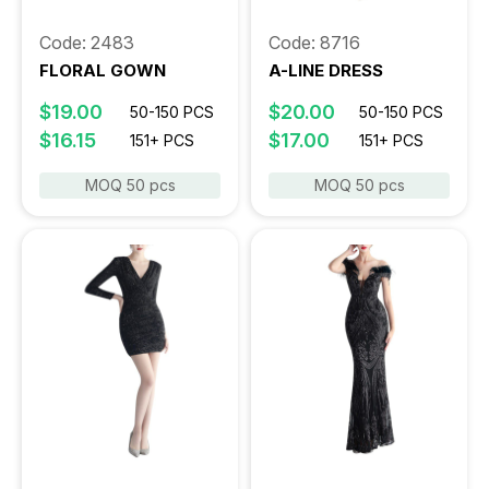
Code: 2483
Code: 8716
FLORAL GOWN
A-LINE DRESS
$19.00
$20.00
50-150 PCS
50-150 PCS
$16.15
$17.00
151+ PCS
151+ PCS
MOQ 50 pcs
MOQ 50 pcs