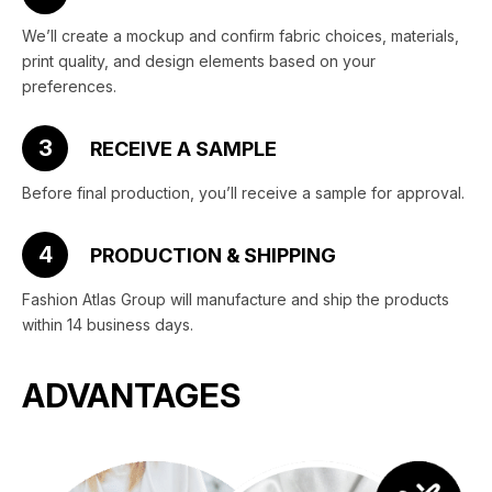
We’ll create a mockup and confirm fabric choices, materials,
print quality, and design elements based on your
preferences.
3
RECEIVE A SAMPLE
Before final production, you’ll receive a sample for approval.
4
PRODUCTION & SHIPPING
Fashion Atlas Group will manufacture and ship the products
within 14 business days.
ADVANTAGES