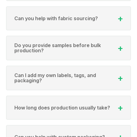
Can you help with fabric sourcing?
Do you provide samples before bulk
production?
Can I add my own labels, tags, and
packaging?
How long does production usually take?
Can you help with custom packaging?