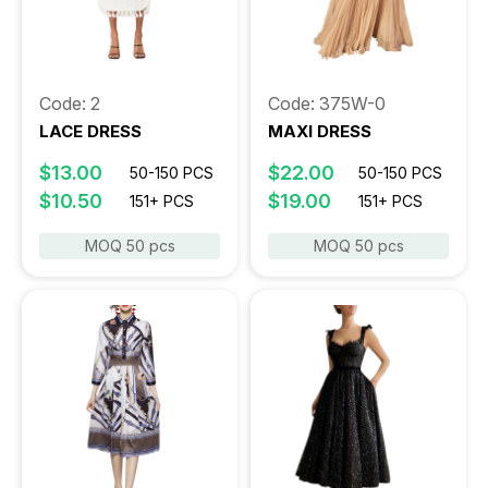
Code: 2
Code: 375W-0
LACE DRESS
MAXI DRESS
$13.00
$22.00
50-150 PCS
50-150 PCS
$10.50
$19.00
151+ PCS
151+ PCS
MOQ 50 pcs
MOQ 50 pcs