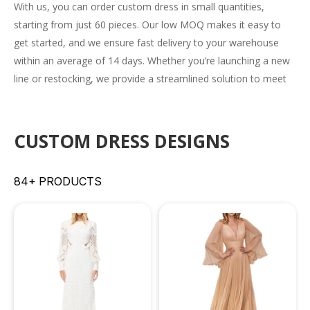
With us, you can order
custom dress
in small quantities,
starting from just 60 pieces. Our low MOQ makes it easy to
get started, and we ensure fast delivery to your warehouse
within an average of 14 days. Whether you’re launching a new
line or restocking, we provide a streamlined solution to meet
your needs efficiently.
CUSTOM DRESS DESIGNS
84+ PRODUCTS