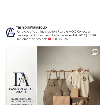
fashionatlasgroup
Full cycle of clothing creation
Flexible MOQ
Collection
development • Samples • Tech packages
Est. 2014 | 1000+
implemented projects
908-502-2928