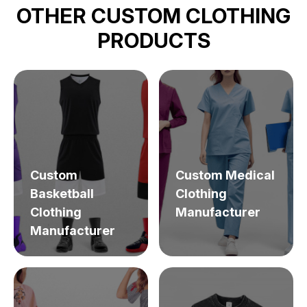
OTHER CUSTOM CLOTHING
PRODUCTS
Custom
Custom Medical
Basketball
Clothing
Clothing
Manufacturer
Manufacturer