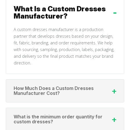
What Is a Custom Dresses
Manufacturer?
A custom dresses manufacturer is a production
partner that develops dresses based on your design,
fit, fabric, branding, and order requirements. We help
with sourcing, sampling, production, labels, packaging,
and delivery so the final product matches your brand
direction.
How Much Does a Custom Dresses
Manufacturer Cost?
What is the minimum order quantity for
custom dresses?