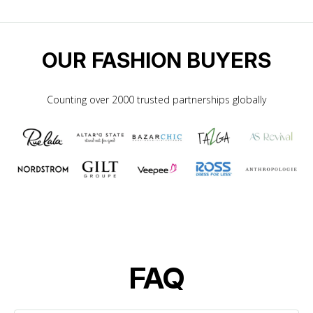
OUR FASHION BUYERS
Counting over 2000 trusted partnerships globally
FAQ