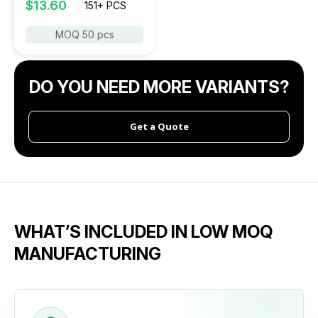
$13.60
151+ PCS
MOQ 50 pcs
DO YOU NEED MORE VARIANTS?
Get a Quote
WHAT’S INCLUDED IN LOW MOQ
MANUFACTURING