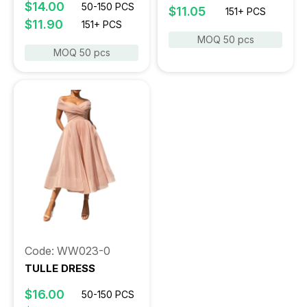
$14.00
50-150 PCS
$11.05
151+ PCS
$11.90
151+ PCS
MOQ 50 pcs
MOQ 50 pcs
Code: WW023-0
TULLE DRESS
$16.00
50-150 PCS