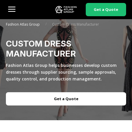
Get a Quote
/
Fashion Atlas Group
Custom Dress Manufacturer
CUSTOM DRESS
MANUFACTURER
Fashion Atlas Group helps businesses develop custom
dresses through supplier sourcing, sample approvals,
quality control, and production management.
Get a Quote