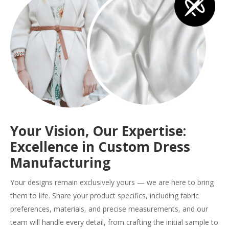
Your Vision, Our Expertise:
Excellence in Custom Dress
Manufacturing
Your designs remain exclusively yours — we are here to bring
them to life. Share your product specifics, including fabric
preferences, materials, and precise measurements, and our
team will handle every detail, from crafting the initial sample to