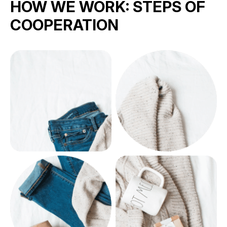
HOW WE WORK:
STEPS OF
COOPERATION