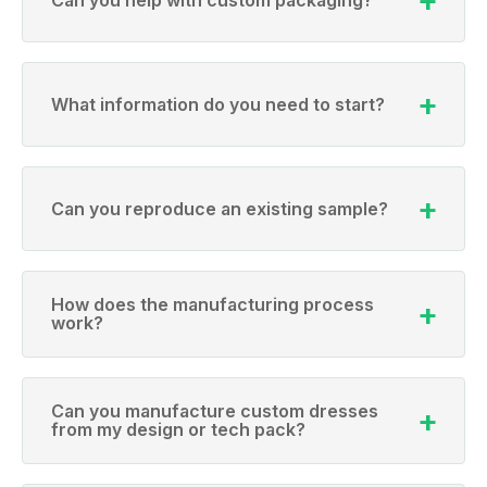
What information do you need to start?
Can you reproduce an existing sample?
How does the manufacturing process
work?
Can you manufacture custom dresses
from my design or tech pack?