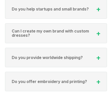
Do you help startups and small brands?
Can I create my own brand with custom
dresses?
Do you provide worldwide shipping?
Do you offer embroidery and printing?