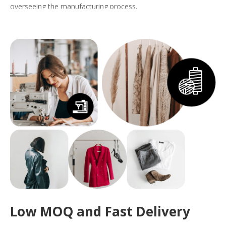
overseeing the manufacturing process.
With us, your
custom dress
will embody both quality and style,
perfectly tailored to meet the demands of your brand.
Get a Quote
Low MOQ and Fast Delivery