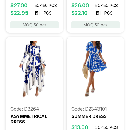
$27.00
$26.00
50-150 PCS
50-150 PCS
$22.95
$22.10
151+ PCS
151+ PCS
MOQ 50 pcs
MOQ 50 pcs
Code: D3264
Code: D2343101
ASYMMETRICAL
SUMMER DRESS
DRESS
$13.00
50-150 PCS