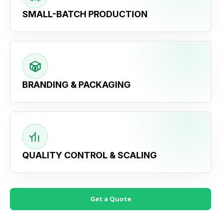
SMALL-BATCH PRODUCTION
BRANDING & PACKAGING
QUALITY CONTROL & SCALING
Get a Quote