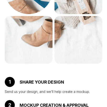
1
SHARE YOUR DESIGN
Send us your design, and we’ll help create a mockup.
2
MOCKUP CREATION & APPROVAL