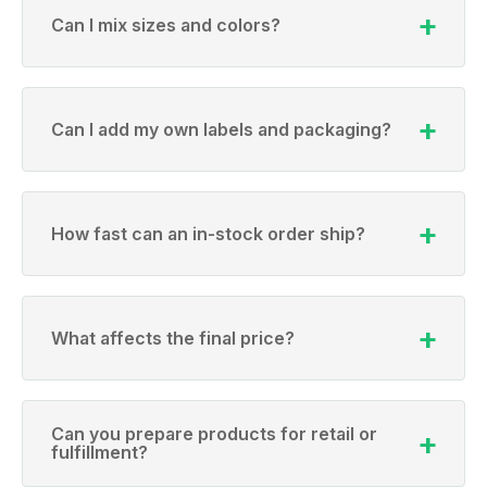
Can I mix sizes and colors?
Can I add my own labels and packaging?
How fast can an in-stock order ship?
What affects the final price?
Can you prepare products for retail or
fulfillment?