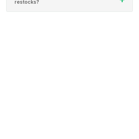
restocks?