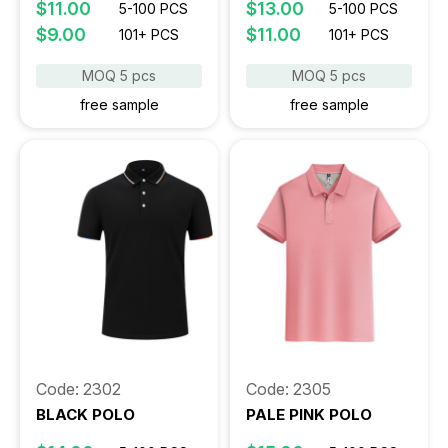
$11.00
$13.00
5-100 PCS
5-100 PCS
$9.00
$11.00
101+ PCS
101+ PCS
MOQ 5 pcs
MOQ 5 pcs
free sample
free sample
Code: 2302
Code: 2305
BLACK POLO
PALE PINK POLO