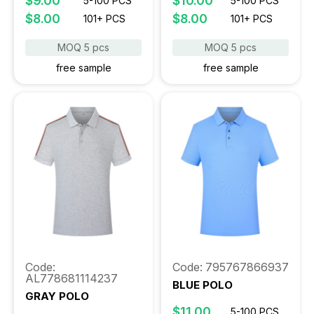
$9.00
$10.00
5-100 PCS
5-100 PCS
$8.00
$8.00
101+ PCS
101+ PCS
MOQ 5 pcs
MOQ 5 pcs
free sample
free sample
Code:
Code: 795767866937
AL778681114237
BLUE POLO
GRAY POLO
$11.00
5-100 PCS