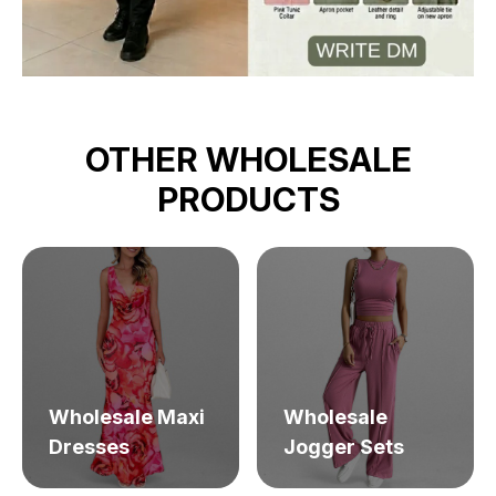
OTHER WHOLESALE
PRODUCTS
Wholesale Maxi
Wholesale
Dresses
Jogger Sets