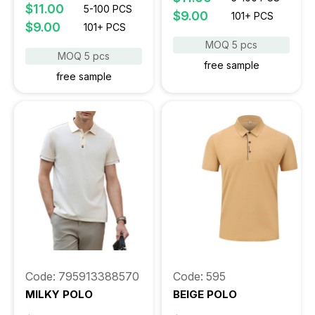
$11.00
5-100 PCS
$9.00
101+ PCS
$9.00
101+ PCS
MOQ 5 pcs
MOQ 5 pcs
free sample
free sample
Code: 795913388570
Code: 595
MILKY POLO
BEIGE POLO