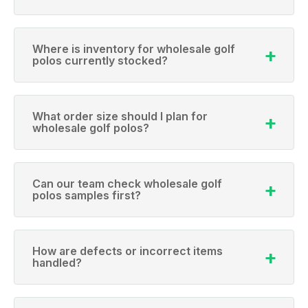
Where is inventory for wholesale golf
polos currently stocked?
What order size should I plan for
wholesale golf polos?
Can our team check wholesale golf
polos samples first?
How are defects or incorrect items
handled?