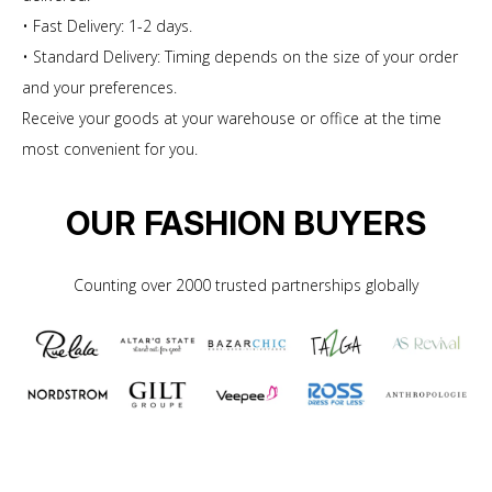
• Fast Delivery: 1-2 days.
• Standard Delivery: Timing depends on the size of your order
and your preferences.
Receive your goods at your warehouse or office at the time
most convenient for you.
OUR FASHION BUYERS
Counting over 2000 trusted partnerships globally