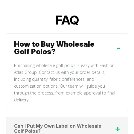
FAQ
How to Buy Wholesale
Golf Polos?
Purchasing wholesale golf polos is easy with Fashion
Atlas Group. Contact us with your order details,
including quantity, fabric preferences, and
customization options. Our team will guide you
through the process, from example approval to final
delivery.
Can I Put My Own Label on Wholesale
Golf Polos?