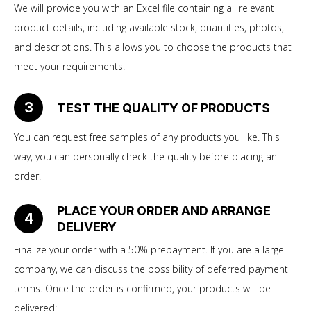
We will provide you with an Excel file containing all relevant
product details, including available stock, quantities, photos,
and descriptions. This allows you to choose the products that
meet your requirements.
3
TEST THE QUALITY OF PRODUCTS
You can request free samples of any products you like. This
way, you can personally check the quality before placing an
order.
PLACE YOUR ORDER AND ARRANGE
4
DELIVERY
Finalize your order with a 50% prepayment. If you are a large
company, we can discuss the possibility of deferred payment
terms. Once the order is confirmed, your products will be
delivered: