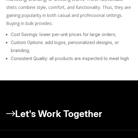
shirts combine style, comfort, and functionality. Thus, they are
gaining popularity in both casual and professional settings.
Buying in bulk provides:
Cost Savings: lower per-unit prices for large orders;
Custom Options: add logos, personalized designs, or
branding;
Consistent Quality: all products are inspected to meet high
standards.
At Fashion Atlas Group, we offer an extensive selection of bulk
golf polos to cover your specific needs.
Why Fashion Atlas Group Is the
Best Wholesale Golf Polos
Let's Work Together
Website
Choosing the right supplier for your wholesale golf polos is
significant for your company’s growth. Here’s why Fashion