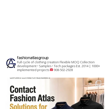
fashionatlasgroup
Full cycle of clothing creation
Flexible MOQ
Collection
development • Samples • Tech packages
Est. 2014 | 1000+
implemented projects
908-502-2928