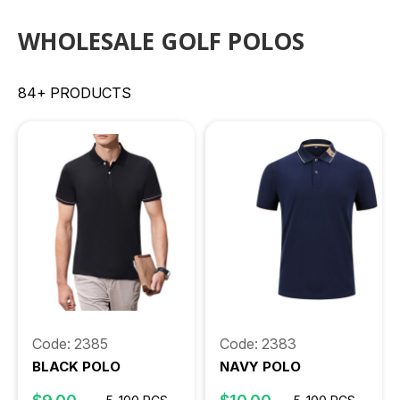
WHOLESALE GOLF POLOS
84+ PRODUCTS
Code: 2385
Code: 2383
BLACK POLO
NAVY POLO