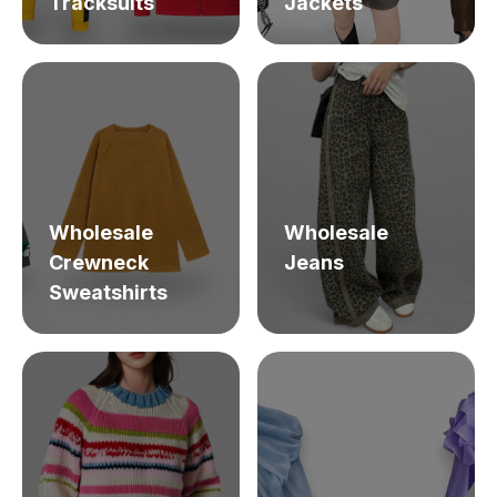
Tracksuits
Jackets
Wholesale
Wholesale
Crewneck
Jeans
Sweatshirts