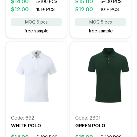
$14.00
$15.00
5-100 PCS
5-100 PCS
$12.00
$12.00
101+ PCS
101+ PCS
MOQ 5 pcs
MOQ 5 pcs
free sample
free sample
Code: 692
Code: 2301
WHITE POLO
GREEN POLO