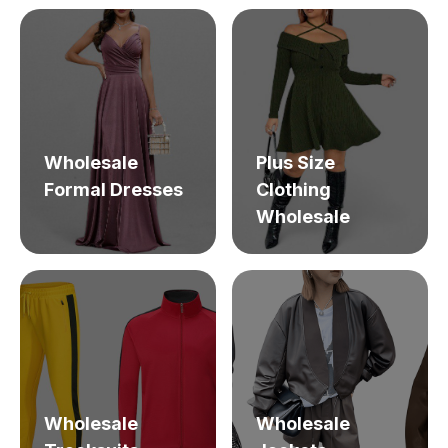
Wholesale
Plus Size
Formal Dresses
Clothing
Wholesale
Wholesale
Wholesale