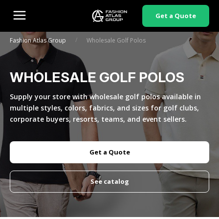
Get a Quote
/
Fashion Atlas Group
Wholesale Golf Polos
WHOLESALE GOLF POLOS
Supply your store with wholesale golf polos available in
multiple styles, colors, fabrics, and sizes for golf clubs,
corporate buyers, resorts, teams, and event sellers.
Get a Quote
See catalog