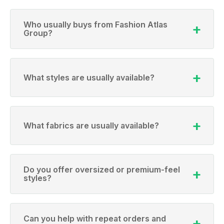
Who usually buys from Fashion Atlas
Group?
What styles are usually available?
What fabrics are usually available?
Do you offer oversized or premium-feel
styles?
Can you help with repeat orders and