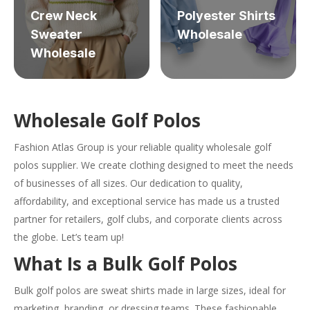
Crew Neck
Polyester Shirts
Sweater
Wholesale
Wholesale
Wholesale Golf Polos
Fashion Atlas Group is your reliable quality wholesale golf
polos supplier. We create clothing designed to meet the needs
of businesses of all sizes. Our dedication to quality,
affordability, and exceptional service has made us a trusted
partner for retailers, golf clubs, and corporate clients across
the globe. Let’s team up!
What Is a Bulk Golf Polos
Bulk golf polos are sweat shirts made in large sizes, ideal for
marketing, branding, or dressing teams. These fashionable