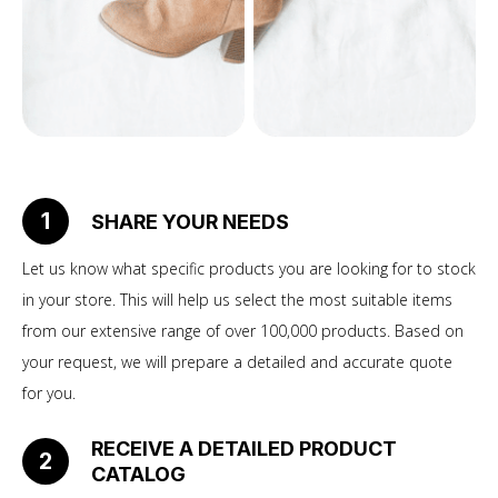
1
SHARE YOUR NEEDS
Let us know what specific products you are looking for to stock
in your store. This will help us select the most suitable items
from our extensive range of over 100,000 products. Based on
your request, we will prepare a detailed and accurate quote
for you.
RECEIVE A DETAILED PRODUCT
2
CATALOG