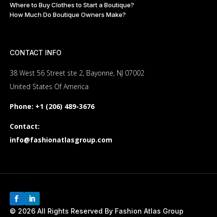
Where to Buy Clothes to Start a Boutique?
Customization needs;
How Much Do Boutique Owners Make?
Shipping destination and timeline.
Contact us for a personalized quote and discover how we can
offer exceptional value.
CONTACT INFO
Smart Savings and Quality:
38 West 56 Street ste 2, Bayonne, NJ 07002
Your Trusted Cheap Bulk Golf
United States Of America
Polos Supplier
Phone:
+1 (206) 489-3676
At Fashion Atlas Group, we know it’s very important to balance
Contact:
cost and quality. Our standardized manufacturing processes
info@fashionatlasgroup.com
and established supplier network allow us to offer cheap bulk
golf polos without sacrificing durability or style. Whether you’re
looking to outfit a team, stock your store, or create branded
merchandise, we provide affordable solutions tailored to your
budget.
Wholesale Golf Polos Vendors:
© 2026 All Rights Reserved By Fashion Atlas Group