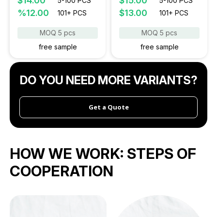
$14.00
$15.00
5-100 PCS
5-100 PCS
%12.00
$13.00
101+ PCS
101+ PCS
MOQ 5 pcs
MOQ 5 pcs
free sample
free sample
DO YOU NEED MORE VARIANTS?
Get a Quote
HOW WE WORK:
STEPS OF
COOPERATION