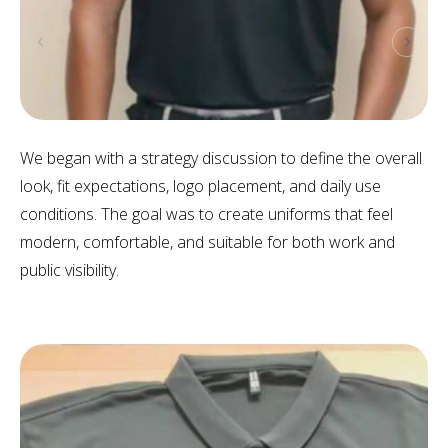
We began with a strategy discussion to define the overall
look, fit expectations, logo placement, and daily use
conditions. The goal was to create uniforms that feel
modern, comfortable, and suitable for both work and
public visibility.