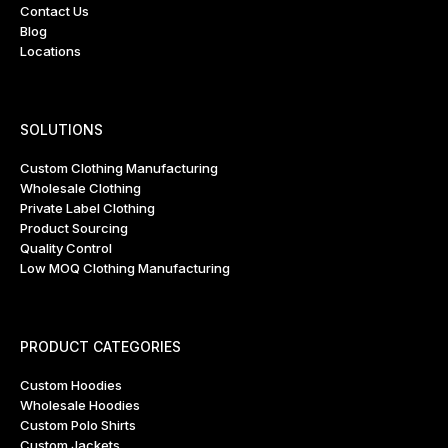
Contact Us
Blog
Locations
SOLUTIONS
Custom Clothing Manufacturing
Wholesale Clothing
Private Label Clothing
Product Sourcing
Quality Control
Low MOQ Clothing Manufacturing
PRODUCT CATEGORIES
Custom Hoodies
Wholesale Hoodies
Custom Polo Shirts
Custom Jackets