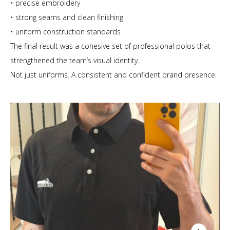
• precise embroidery
• strong seams and clean finishing
• uniform construction standards
The final result was a cohesive set of professional polos that
strengthened the team’s visual identity.
Not just uniforms. A consistent and confident brand presence.