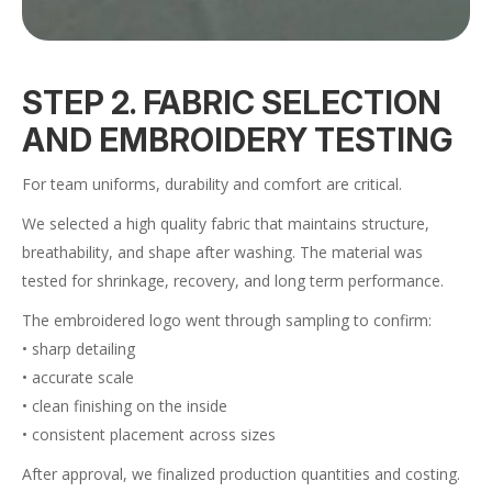
STEP 2. FABRIC SELECTION
AND EMBROIDERY TESTING
For team uniforms, durability and comfort are critical.
We selected a high quality fabric that maintains structure,
breathability, and shape after washing. The material was
tested for shrinkage, recovery, and long term performance.
The embroidered logo went through sampling to confirm:
• sharp detailing
• accurate scale
• clean finishing on the inside
• consistent placement across sizes
After approval, we finalized production quantities and costing.