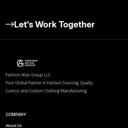
Let's Work Together
Fashion Atlas Group LLC
Your Global Partner in Fashion Sourcing, Quality
Control and Custom Clothing Manufacturing.
COMPANY
About Us