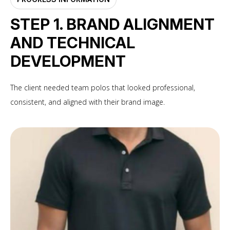
STEP 1. BRAND ALIGNMENT
AND TECHNICAL
DEVELOPMENT
The client needed team polos that looked professional,
consistent, and aligned with their brand image.