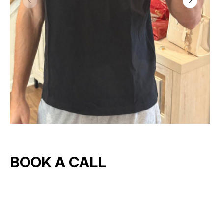
BOOK A CALL