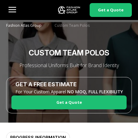
Get a Quote
/
Fashion Atlas Group
Custom Team Polos
CUSTOM TEAM POLOS
Professional Uniforms Built for Brand Identity
GET A FREE ESTIMATE
For Your Custom Apparel
NO MOQ, FULL FLEXIBILITY
Get a Quote
PROGRESS INFORMATION