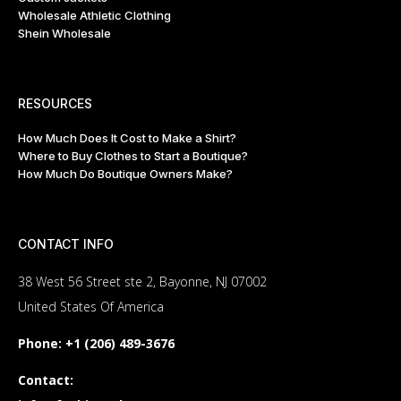
Wholesale Athletic Clothing
Shein Wholesale
RESOURCES
How Much Does It Cost to Make a Shirt?
Where to Buy Clothes to Start a Boutique?
How Much Do Boutique Owners Make?
CONTACT INFO
38 West 56 Street ste 2, Bayonne, NJ 07002
United States Of America
Phone:
+1 (206) 489-3676
Contact: