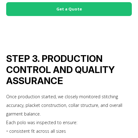
Get a Quote
STEP 3. PRODUCTION
CONTROL AND QUALITY
ASSURANCE
Once production started, we closely monitored stitching
accuracy, placket construction, collar structure, and overall
garment balance.
Each polo was inspected to ensure:
• consistent fit across all sizes