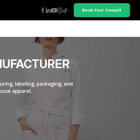
Book Your Consult
NUFACTURER
ring, labeling, packaging, and
ouse apparel.