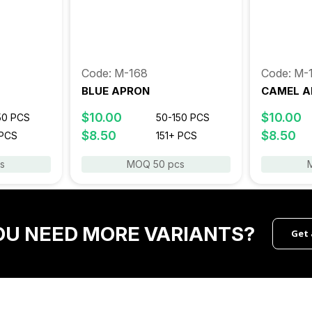
Code: M-168
Code: M-
BLUE APRON
CAMEL A
$10.00
$10.00
50 PCS
50-150 PCS
$8.50
$8.50
 PCS
151+ PCS
s
MOQ 50 pcs
OU NEED MORE VARIANTS?
Get 