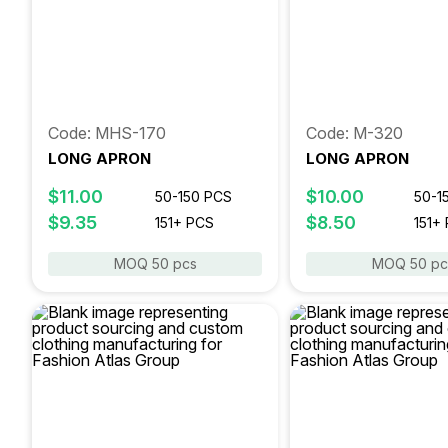
Code: MHS-170
Code: M-320
LONG APRON
LONG APRON
$11.00
$10.00
50-150 PCS
50-1
$9.35
$8.50
151+ PCS
151+
MOQ 50 pcs
MOQ 50 pc