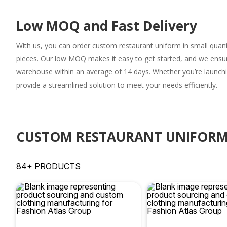
Low MOQ and Fast Delivery
With us, you can order
custom restaurant uniform
in small quant
pieces. Our low MOQ makes it easy to get started, and we ensure
warehouse within an average of 14 days. Whether you’re launchi
provide a streamlined solution to meet your needs efficiently.
CUSTOM RESTAURANT UNIFORM
84+ PRODUCTS