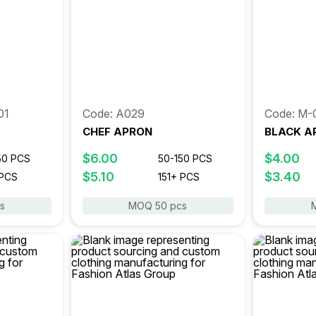
01
Code: A029
Code: M-
CHEF APRON
BLACK A
$6.00
$4.00
50 PCS
50-150 PCS
$5.10
$3.40
 PCS
151+ PCS
s
MOQ 50 pcs