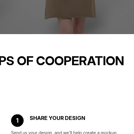
PS OF COOPERATION
SHARE YOUR DESIGN
1
Send us your design, and we’ll help create a mockup.