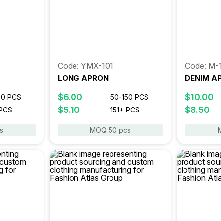
Code: YMX-101
Code: M-
LONG APRON
DENIM A
$6.00
$10.00
50 PCS
50-150 PCS
$5.10
$8.50
 PCS
151+ PCS
s
MOQ 50 pcs