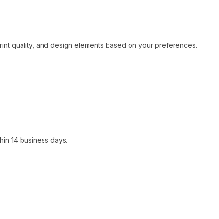
print quality, and design elements based on your preferences.
hin 14 business days.