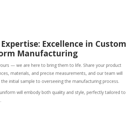
 Expertise: Excellence in Custom
form Manufacturing
yours — we are here to bring them to life. Share your product
rences, materials, and precise measurements, and our team will
g the initial sample to overseeing the manufacturing process.
 uniform
will embody both quality and style, perfectly tailored to
.