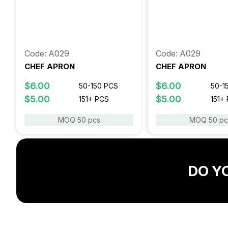
Code: A029
Code: A029
CHEF APRON
CHEF APRON
$6.00
$6.00
50-150 PCS
50-1
$5.00
$5.00
151+ PCS
151+
MOQ 50 pcs
MOQ 50 pc
DO Y