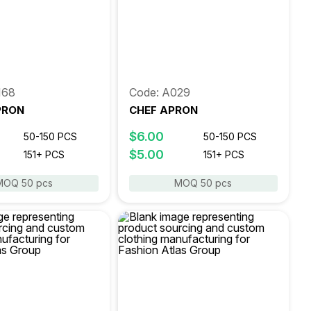
168
Code: A029
PRON
CHEF APRON
$6.00
50-150 PCS
50-150 PCS
$5.00
151+ PCS
151+ PCS
MOQ 50 pcs
MOQ 50 pcs