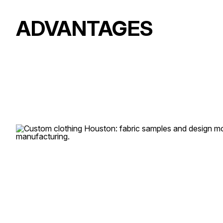
ADVANTAGES