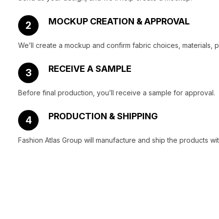
MOCKUP CREATION & APPROVAL
2
We’ll create a mockup and confirm fabric choices, materials, 
RECEIVE A SAMPLE
3
Before final production, you’ll receive a sample for approval.
PRODUCTION & SHIPPING
4
Fashion Atlas Group will manufacture and ship the products wit