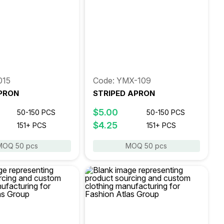
015
Code: YMX-109
PRON
STRIPED APRON
$5.00
50-150 PCS
50-150 PCS
$4.25
151+ PCS
151+ PCS
MOQ 50 pcs
MOQ 50 pcs