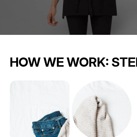
HOW WE WORK:
STE