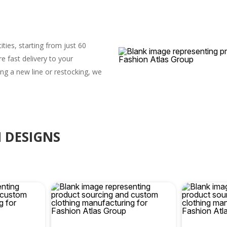
ities, starting from just 60
 fast delivery to your
ng a new line or restocking, we
 DESIGNS