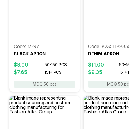
Code: M-97
Code: 8235118835
BLACK APRON
DENIM APRON
$9.00
$11.00
50-150 PCS
50-1
$7.65
$9.35
151+ PCS
151+
MOQ 50 pcs
MOQ 50 pc