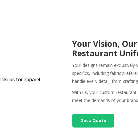
Your Vision, Our
Restaurant Uni
Your designs remain exclusively 
specifics, including fabric prefe
handle every detail, from craftin
With us, your
custom restaurant
meet the demands of your brand
Get a Quote