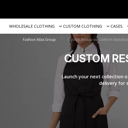
WHOLESALE CLOTHING
CUSTOM CLOTHING
CASES
/
Fashion Atlas Group
Custom Restaurant Uniform Manufac
CUSTOM RE
Launch your next collection o
delivery for