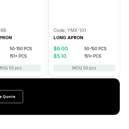
168
Code: YMX-101
PRON
LONG APRON
$6.00
50-150 PCS
50-150 PCS
$5.10
151+ PCS
151+ PCS
MOQ 50 pcs
MOQ 50 pcs
a Quote