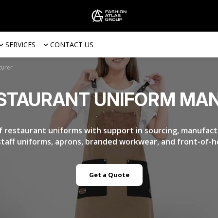
SERVICES
CONTACT US
turer
STAURANT UNIFORM MA
f restaurant uniforms with support in sourcing, manufactu
 staff uniforms, aprons, branded workwear, and front-of-h
Get a Quote