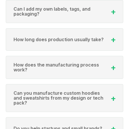
Can I add my own labels, tags, and
packaging?
How long does production usually take?
How does the manufacturing process
work?
Can you manufacture custom hoodies
and sweatshirts from my design or tech
pack?
Do you help startups and small brands?