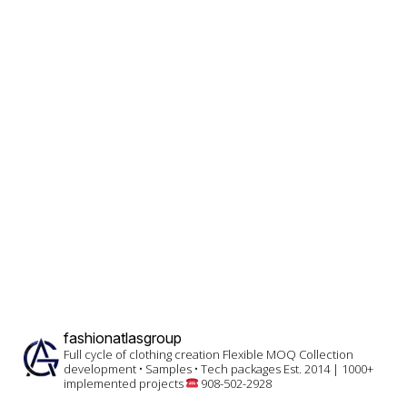
fashionatlasgroup
Full cycle of clothing creation
Flexible MOQ
Collection
development • Samples • Tech packages
Est. 2014 | 1000+
implemented projects
908-502-2928