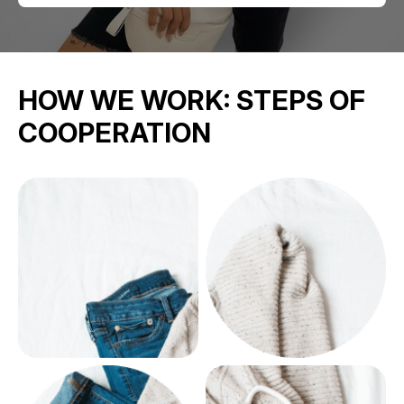
HOW WE WORK:
STEPS OF
COOPERATION