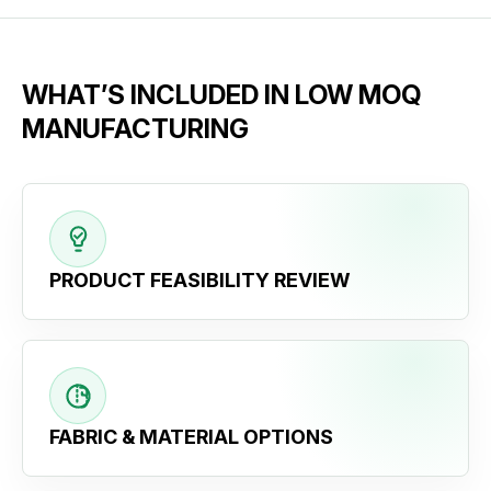
WHAT’S INCLUDED IN LOW MOQ
MANUFACTURING
PRODUCT FEASIBILITY REVIEW
FABRIC & MATERIAL OPTIONS