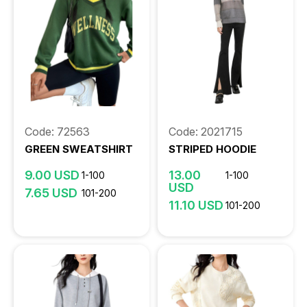
Code: 72563
Code: 2021715
GREEN SWEATSHIRT
STRIPED HOODIE
9.00 USD
13.00
1-100
1-100
USD
7.65 USD
101-200
11.10 USD
101-200