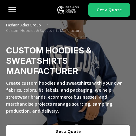
Get a Quote
/
Fashion Atlas Group
Custom Hoodies & Sweatshirts Manufacturer
CUSTOM HOODIES &
SWEATSHIRTS
MANUFACTURER
Create custom hoodies and sweatshirts with your own
fabrics, colors, fit, labels, and packaging. We help
streetwear brands, ecommerce businesses, and
merchandise projects manage sourcing, sampling,
production, and delivery.
Get a Quote