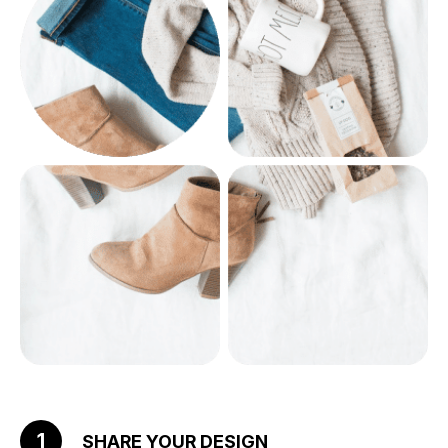
1
SHARE YOUR DESIGN