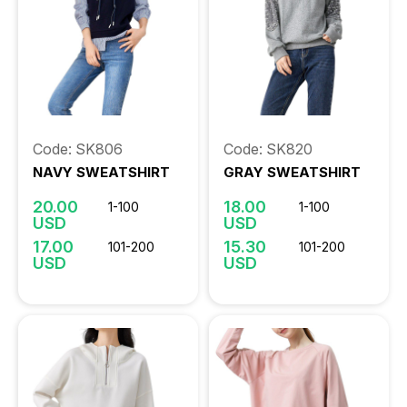
Code: SK806
Code: SK820
NAVY SWEATSHIRT
GRAY SWEATSHIRT
20.00
18.00
1-100
1-100
USD
USD
17.00
15.30
101-200
101-200
USD
USD