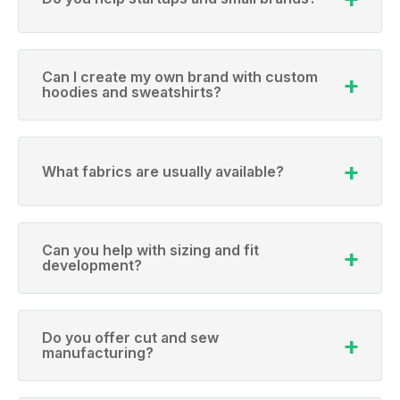
Can I create my own brand with custom
hoodies and sweatshirts?
What fabrics are usually available?
Can you help with sizing and fit
development?
Do you offer cut and sew
manufacturing?