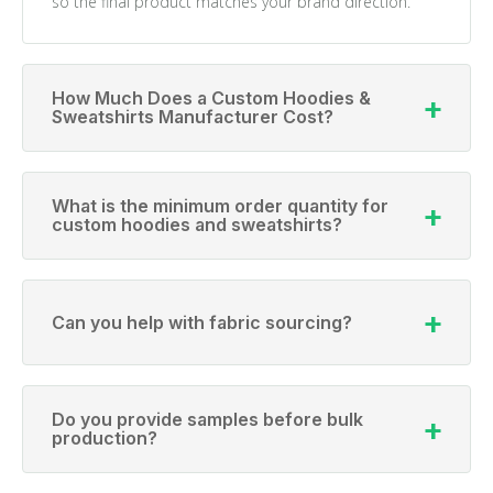
so the final product matches your brand direction.
How Much Does a Custom Hoodies &
Sweatshirts Manufacturer Cost?
What is the minimum order quantity for
custom hoodies and sweatshirts?
Can you help with fabric sourcing?
Do you provide samples before bulk
production?