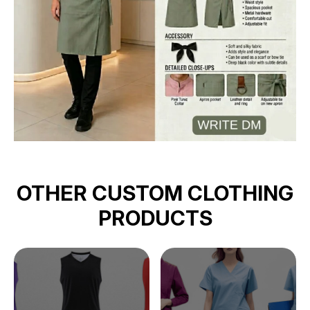
OTHER CUSTOM CLOTHING
PRODUCTS