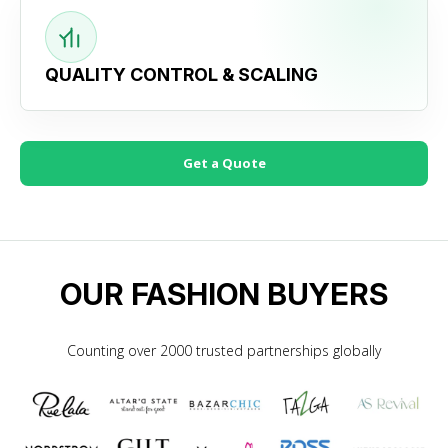
QUALITY CONTROL & SCALING
Get a Quote
OUR FASHION BUYERS
Counting over 2000 trusted partnerships globally