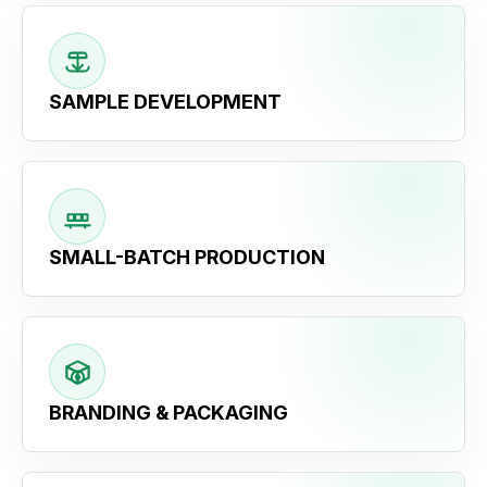
SAMPLE DEVELOPMENT
SMALL-BATCH PRODUCTION
BRANDING & PACKAGING