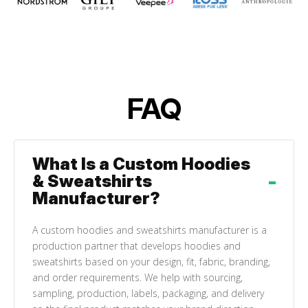
FAQ
What Is a Custom Hoodies
& Sweatshirts
Manufacturer?
A custom hoodies and sweatshirts manufacturer is a
production partner that develops hoodies and
sweatshirts based on your design, fit, fabric, branding,
and order requirements. We help with sourcing,
sampling, production, labels, packaging, and delivery