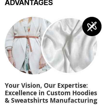
ADVANTAGES
Your Vision, Our Expertise:
Excellence in Custom Hoodies
& Sweatshirts Manufacturing