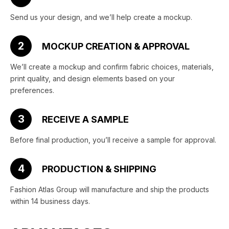
Send us your design, and we’ll help create a mockup.
2
MOCKUP CREATION & APPROVAL
We’ll create a mockup and confirm fabric choices, materials,
print quality, and design elements based on your
preferences.
3
RECEIVE A SAMPLE
Before final production, you’ll receive a sample for approval.
4
PRODUCTION & SHIPPING
Fashion Atlas Group will manufacture and ship the products
within 14 business days.