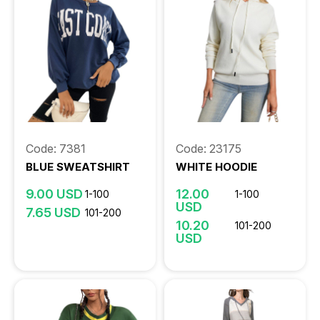
Code: 7381
Code: 23175
BLUE SWEATSHIRT
WHITE HOODIE
9.00 USD
12.00
1-100
1-100
USD
7.65 USD
101-200
10.20
101-200
USD