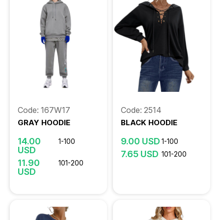
Code: 167W17
Code: 2514
GRAY HOODIE
BLACK HOODIE
14.00
9.00 USD
1-100
1-100
USD
7.65 USD
101-200
11.90
101-200
USD