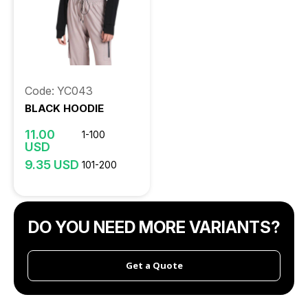
Code: YC043
BLACK HOODIE
11.00
1-100
USD
9.35 USD
101-200
DO YOU NEED MORE VARIANTS?
Get a Quote