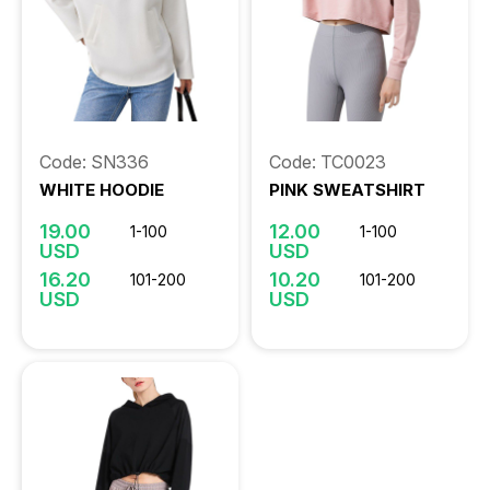
Code: SN336
Code: TC0023
WHITE HOODIE
PINK SWEATSHIRT
19.00
12.00
1-100
1-100
USD
USD
16.20
10.20
101-200
101-200
USD
USD