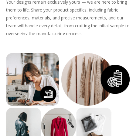
Your designs remain exclusively yours — we are here to bring
them to life. Share your product specifics, including fabric
preferences, materials, and precise measurements, and our
team will handle every detail, from crafting the initial sample to
overseeing the manufacturing process.
With us, your
custom hoodies & sweatshirts
will embody both
quality and style, perfectly tailored to meet the demands of
your brand.
Get a Quote