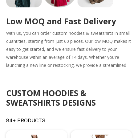
Low MOQ and Fast Delivery
With us, you can order
custom hoodies & sweatshirts
in small
quantities, starting from just 60 pieces. Our low MOQ makes it
easy to get started, and we ensure fast delivery to your
warehouse within an average of 14 days. Whether you’re
launching a new line or restocking, we provide a streamlined
solution to meet your needs efficiently.
CUSTOM HOODIES &
SWEATSHIRTS DESIGNS
84+ PRODUCTS