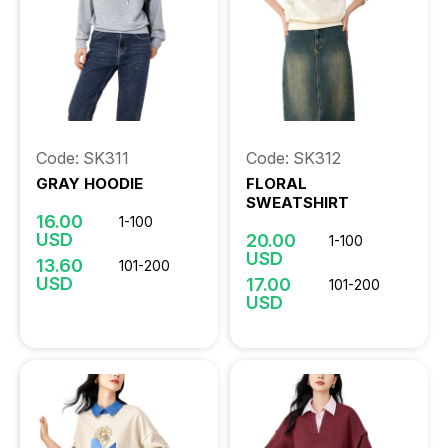
Code: SK311
Code: SK312
GRAY HOODIE
FLORAL
SWEATSHIRT
16.00
1-100
USD
20.00
1-100
USD
13.60
101-200
USD
17.00
101-200
USD