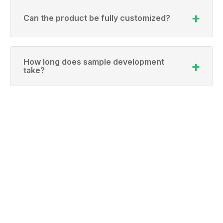
Can the product be fully customized?
How long does sample development
take?