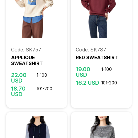
Code: SK757
Code: SK787
APPLIQUE
RED SWEATSHIRT
SWEATSHIRT
19.00
1-100
USD
22.00
1-100
USD
16.2 USD
101-200
18.70
101-200
USD