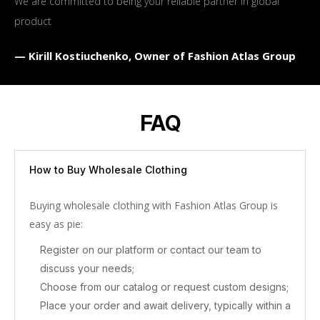
We are committed to being your reliable partner in global
product
— Kirill Kostiuchenko, Owner of Fashion Atlas Group
FAQ
How to Buy Wholesale Clothing
Buying wholesale clothing with Fashion Atlas Group is
easy as pie:
Register on our platform or contact our team to
discuss your needs;
Choose from our catalog or request custom designs;
Place your order and await delivery, typically within a