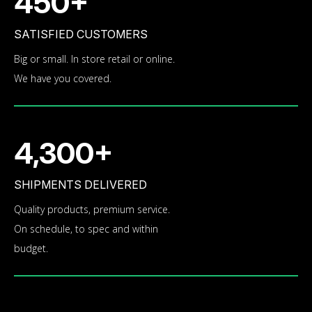
450+
SATISFIED CUSTOMERS
Big or small. In store retail or online.
We have you covered.
4,300+
SHIPMENTS DELIVERED
Quality products, premium service.
On schedule, to spec and within
budget.