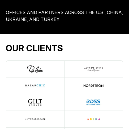
OFFICES AND PARTNERS ACROSS THE U.S., CHINA,
UKRAINE, AND TURKEY
OUR CLIENTS