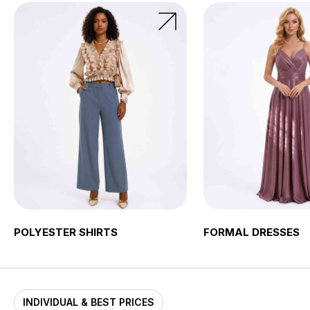
POLYESTER SHIRTS
FORMAL DRESSES
INDIVIDUAL & BEST PRICES