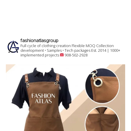
fashionatlasgroup
Full cycle of clothing creation
Flexible MOQ
Collection
development • Samples • Tech packages
Est. 2014 | 1000+
implemented projects
908-502-2928