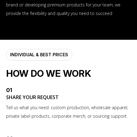
brand or developing premium products for your team, we
provide the flexibility and quality you need to succeed
INDIVIDUAL & BEST PRICES
HOW DO WE WORK
01
SHARE YOUR REQUEST
Tell us what you need: custom production, wholesale apparel,
private label products, corporate merch, or sourcing support.