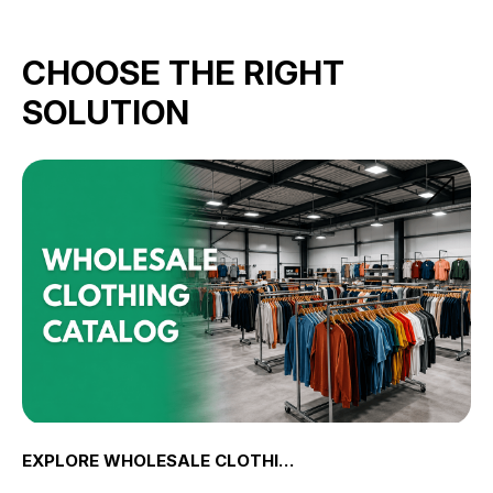
CHOOSE THE RIGHT
SOLUTION
EXPLORE WHOLESALE CLOTHING