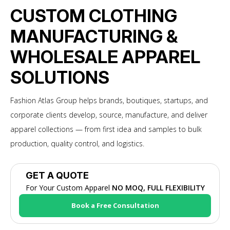
CUSTOM CLOTHING
MANUFACTURING &
WHOLESALE APPAREL
SOLUTIONS
Fashion Atlas Group helps brands, boutiques, startups, and
corporate clients develop, source, manufacture, and deliver
apparel collections — from first idea and samples to bulk
production, quality control, and logistics.
GET A QUOTE
For Your Custom Apparel
NO MOQ, FULL FLEXIBILITY
Book a Free Consultation