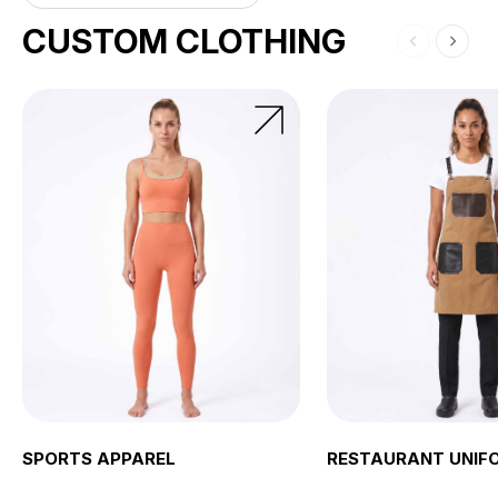
CUSTOM CLOTHING
SPORTS APPAREL
RESTAURANT UNIF