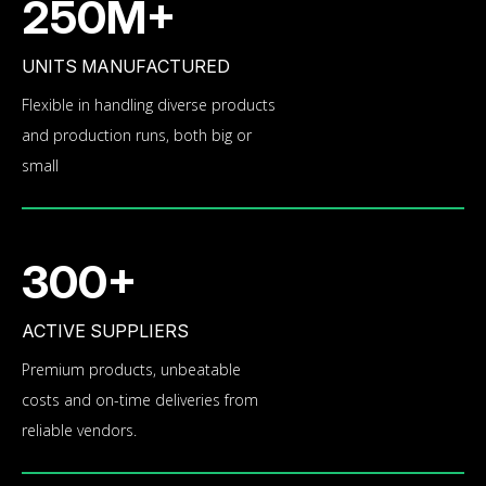
250M+
UNITS MANUFACTURED
Flexible in handling diverse products
and production runs, both big or
small
300+
ACTIVE SUPPLIERS
Premium products, unbeatable
costs and on-time deliveries from
reliable vendors.