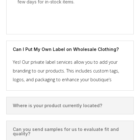
few days for in-stock items.
Can I Put My Own Label on Wholesale Clothing?
Yes! Our private label services allow you to add your
branding to our products. This includes custom tags,
logos, and packaging to enhance your boutique’s
professional image. Let’s team up!
Where is your product currently located?
Most of our products are located in the U.S. and China.
We typically deliver to your door within 48 hours, or later
if needed.
Can you send samples for us to evaluate fit and
quality?