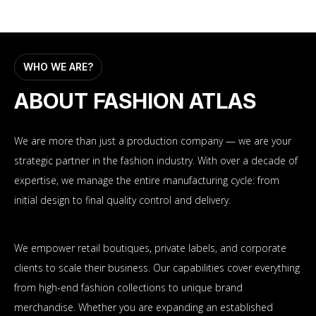
WHO WE ARE?
ABOUT FASHION ATLAS
We are more than just a production company — we are your
strategic partner in the fashion industry. With over a decade of
expertise, we manage the entire manufacturing cycle: from
initial design to final quality control and delivery.
We empower retail boutiques, private labels, and corporate
clients to scale their business. Our capabilities cover everything
from high-end fashion collections to unique brand
merchandise. Whether you are expanding an established