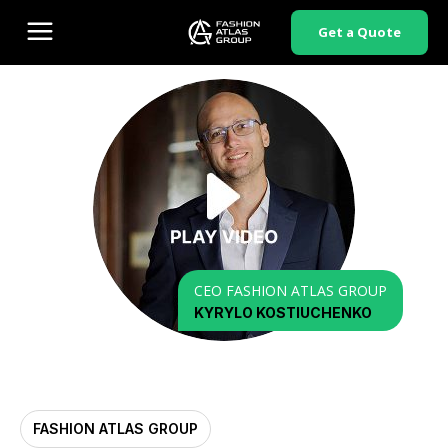
Get a Quote
CEO FASHION ATLAS GROUP
KYRYLO KOSTIUCHENKO
FASHION ATLAS GROUP