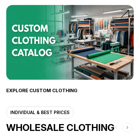
EXPLORE CUSTOM CLOTHING
INDIVIDUAL & BEST PRICES
WHOLESALE CLOTHING