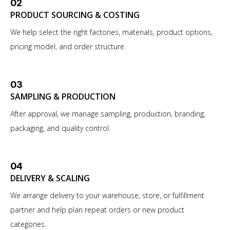
02
PRODUCT SOURCING & COSTING
We help select the right factories, materials, product options,
pricing model, and order structure.
03
SAMPLING & PRODUCTION
After approval, we manage sampling, production, branding,
packaging, and quality control.
04
DELIVERY & SCALING
We arrange delivery to your warehouse, store, or fulfillment
partner and help plan repeat orders or new product
categories.