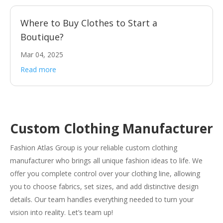
Where to Buy Clothes to Start a
Boutique?
Mar 04, 2025
Read more
Custom Clothing Manufacturer
Fashion Atlas Group is your reliable custom clothing
manufacturer who brings all unique fashion ideas to life. We
offer you complete control over your clothing line, allowing
you to choose fabrics, set sizes, and add distinctive design
details. Our team handles everything needed to turn your
vision into reality. Let’s team up!