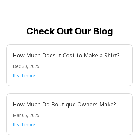
Check Out Our Blog
How Much Does It Cost to Make a Shirt?
Dec 30, 2025
Read more
How Much Do Boutique Owners Make?
Mar 05, 2025
Read more