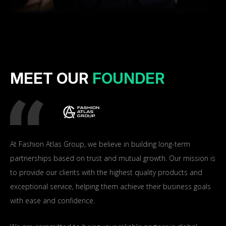
MEET OUR
FOUNDER
At Fashion Atlas Group, we believe in building long-term
partnerships based on trust and mutual growth. Our mission is
to provide our clients with the highest quality products and
exceptional service, helping them achieve their business goals
with ease and confidence.