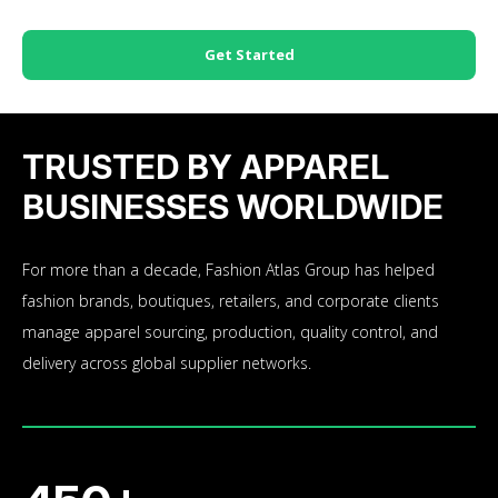
Get Started
TRUSTED BY APPAREL
BUSINESSES WORLDWIDE
For more than a decade, Fashion Atlas Group has helped
fashion brands, boutiques, retailers, and corporate clients
manage apparel sourcing, production, quality control, and
delivery across global supplier networks.