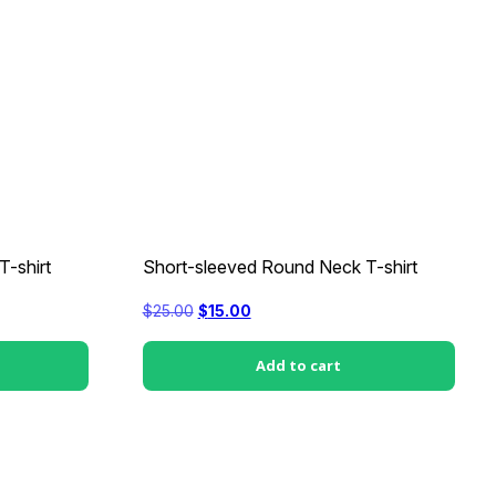
-shirt
Short-sleeved Round Neck T-shirt
Original
Current
$
25.00
$
15.00
price
price
was:
is:
$25.00.
$15.00.
Add to cart