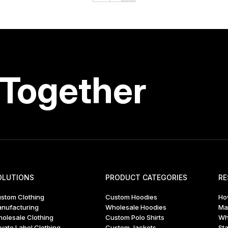
 Together
OLUTIONS
PRODUCT CATEGORIES
RE
stom Clothing
Custom Hoodies
Ho
nufacturing
Wholesale Hoodies
Ma
olesale Clothing
Custom Polo Shirts
Wh
ivate Label Clothing
Custom Jackets
Sta