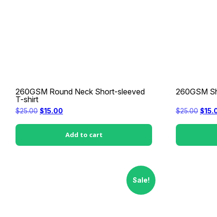
260GSM Round Neck Short-sleeved
260GSM Sho
T-shirt
Original
Current
Origi
$
25.00
$
15.00
$
25.00
$
15.
price
price
price
was:
is:
was:
$25.00.
$15.00.
$25.0
Add to cart
Sale!