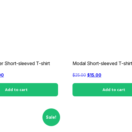
r Short-sleeved T-shirt
Modal Short-sleeved T-shir
nal
Current
Original
Current
00
$
25.00
$
15.00
price
price
price
is:
was:
is:
0.
$15.00.
$25.00.
$15.00.
Add to cart
Add to cart
Sale!