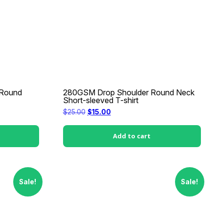
 Round
280GSM Drop Shoulder Round Neck
Short-sleeved T-shirt
Original
Current
$
25.00
$
15.00
price
price
was:
is:
$25.00.
$15.00.
Add to cart
Sale!
Sale!