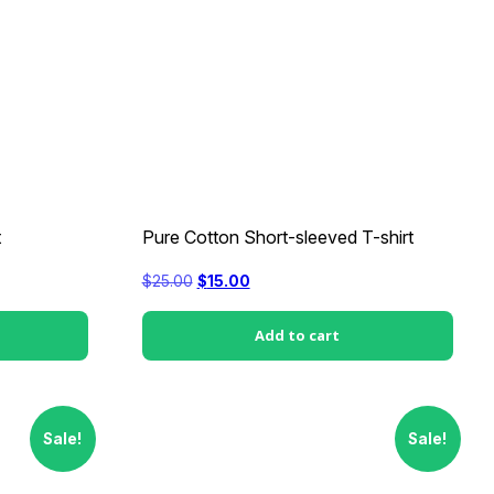
t
Pure Cotton Short-sleeved T-shirt
Original
Current
$
25.00
$
15.00
price
price
was:
is:
$25.00.
$15.00.
Add to cart
Sale!
Sale!