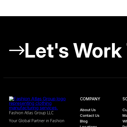
Let's Work
COMPANY
S
About Us
Cu
Fashion Atlas Group LLC
Contact Us
Ma
Your Global Partner in Fashion
Blog
Wh
Locations
Pr