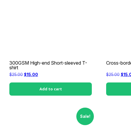
300GSM High-end Short-sleeved T-
Cross-borde
shirt
Original
Current
Origi
$
25.00
$
15.00
$
25.00
$
15.
price
price
price
was:
is:
was:
$25.00.
$15.00.
$25.0
Add to cart
Sale!