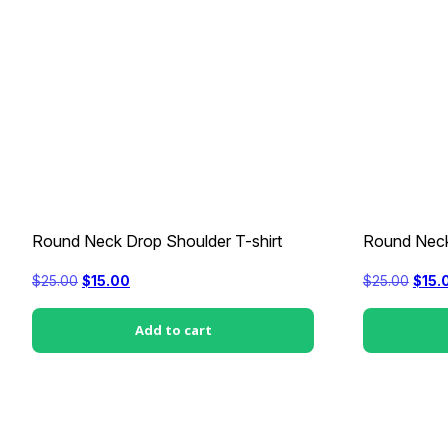
Round Neck Drop Shoulder T-shirt
Round Neck
Original
Current
Origi
$
25.00
$
15.00
$
25.00
$
15.
price
price
price
was:
is:
was:
$25.00.
$15.00.
$25.0
Add to cart