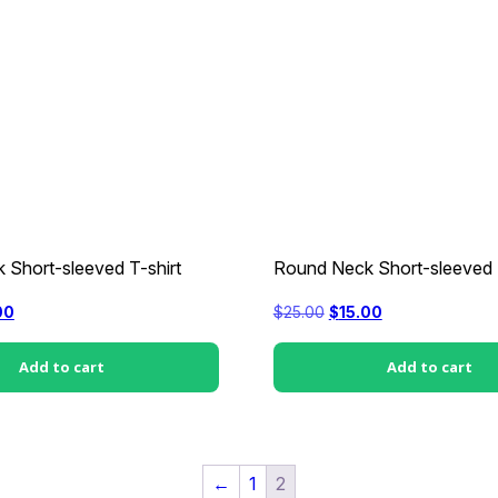
 Short-sleeved T-shirt
Round Neck Short-sleeved T
nal
Current
Original
Current
00
$
25.00
$
15.00
price
price
price
is:
was:
is:
0.
$15.00.
$25.00.
$15.00.
Add to cart
Add to cart
←
1
2