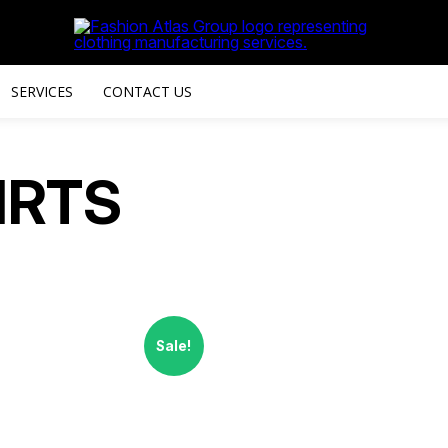
SERVICES
CONTACT US
IRTS
Sale!