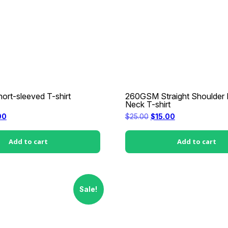
rt-sleeved T-shirt
260GSM Straight Shoulder
Neck T-shirt
nal
Current
Original
Current
00
$
25.00
$
15.00
price
price
price
is:
was:
is:
0.
$15.00.
$25.00.
$15.00.
Add to cart
Add to cart
Sale!