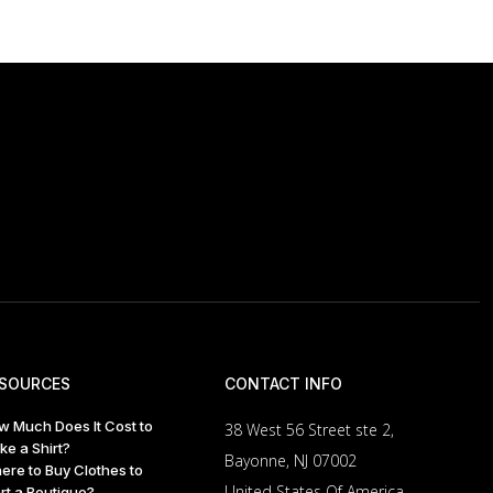
SOURCES
CONTACT INFO
w Much Does It Cost to
38 West 56 Street ste 2,
ke a Shirt?
Bayonne, NJ 07002
ere to Buy Clothes to
United States Of America
rt a Boutique?