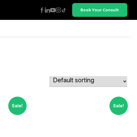
Book Your Consult
Sale!
Sale!