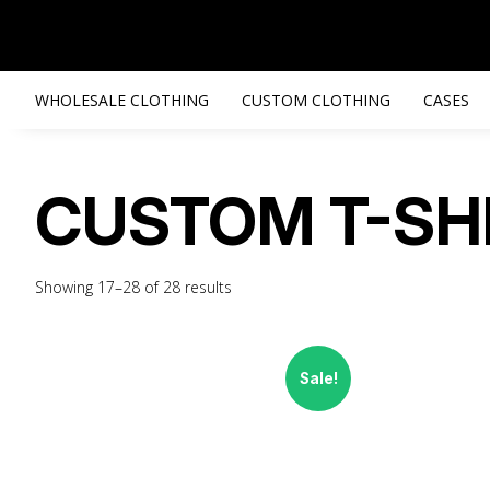
WHOLESALE CLOTHING
CUSTOM CLOTHING
CASES
CUSTOM T-SH
Showing 17–28 of 28 results
Sale!