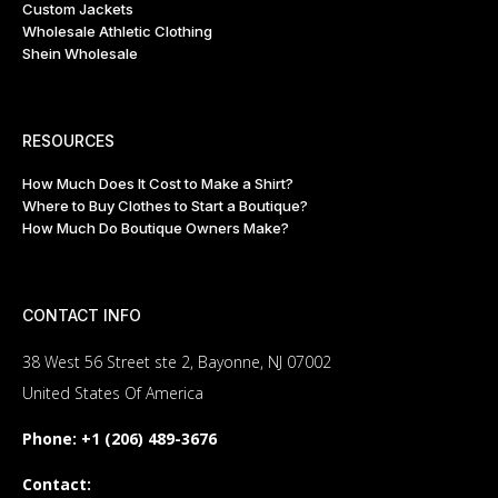
Custom Jackets
Wholesale Athletic Clothing
Shein Wholesale
RESOURCES
How Much Does It Cost to Make a Shirt?
Where to Buy Clothes to Start a Boutique?
How Much Do Boutique Owners Make?
CONTACT INFO
38 West 56 Street ste 2, Bayonne, NJ 07002
United States Of America
Phone:
+1 (206) 489-3676
Contact: