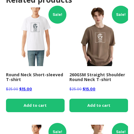
Sale!
Sale!
Round Neck Short-sleeved
260GSM Straight Shoulder
T-shirt
Round Neck T-shirt
Original
Current
Original
Current
$
25.00
$
15.00
$
25.00
$
15.00
price
price
price
price
was:
is:
was:
is:
Add to cart
Add to cart
$25.00.
$15.00.
$25.00.
$15.00.
Sale!
Sale!