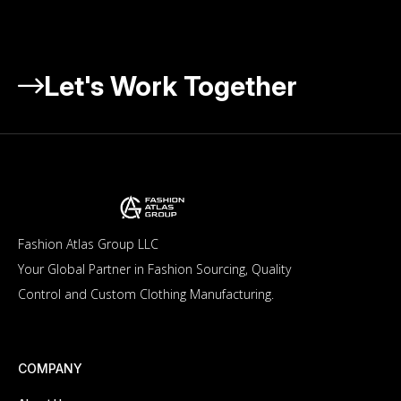
Let's Work Together
Fashion Atlas Group LLC
Your Global Partner in Fashion Sourcing, Quality
Control and Custom Clothing Manufacturing.
COMPANY