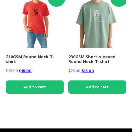
210GSM Round Neck T-
230GSM Short-sleeved
shirt
Round Neck T-shirt
Original
Current
Original
Current
$
25.00
$
15.00
$
25.00
$
15.00
price
price
price
price
was:
is:
was:
is:
Add to cart
Add to cart
$25.00.
$15.00.
$25.00.
$15.00.