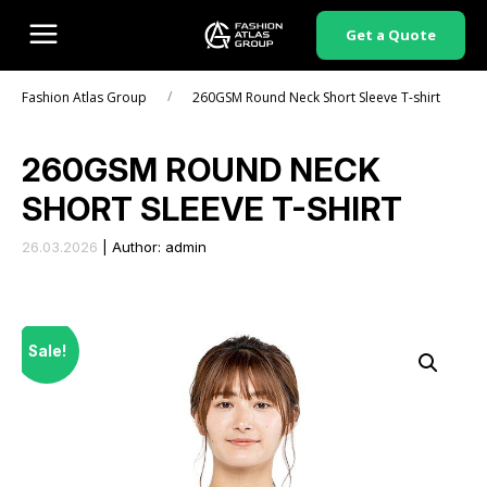
Get a Quote
/
Fashion Atlas Group
260GSM Round Neck Short Sleeve T-shirt
260GSM ROUND NECK
SHORT SLEEVE T-SHIRT
26.03.2026
|
Author: admin
Sale!