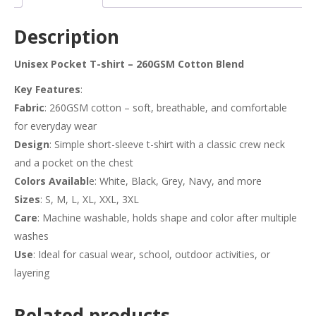
Description
Unisex Pocket T-shirt – 260GSM Cotton Blend
Key Features
:
Fabric
: 260GSM cotton – soft, breathable, and comfortable
for everyday wear
Design
: Simple short-sleeve t-shirt with a classic crew neck
and a pocket on the chest
Colors Availabl
e: White, Black, Grey, Navy, and more
Sizes
: S, M, L, XL, XXL, 3XL
Care
: Machine washable, holds shape and color after multiple
washes
Use
: Ideal for casual wear, school, outdoor activities, or
layering
Related products