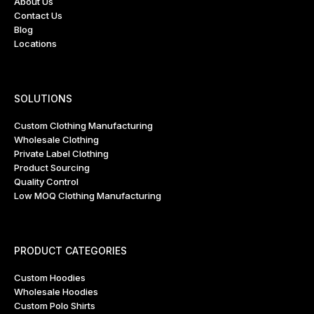
About Us
Contact Us
Blog
Locations
SOLUTIONS
Custom Clothing Manufacturing
Wholesale Clothing
Private Label Clothing
Product Sourcing
Quality Control
Low MOQ Clothing Manufacturing
PRODUCT CATEGORIES
Custom Hoodies
Wholesale Hoodies
Custom Polo Shirts